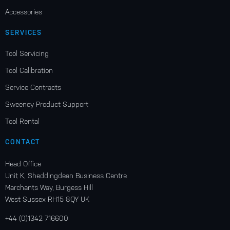
Accessories
SERVICES
Tool Servicing
Tool Calibration
Service Contracts
Sweeney Product Support
Tool Rental
CONTACT
Head Office
Unit K, Sheddingdean Business Centre
Marchants Way, Burgess Hill
West Sussex RH15 8QY UK
+44 (0)1342 716600