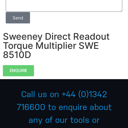
Send
Sweeney Direct Readout
Torque Multiplier SWE
8510D
ENQUIRE
Call us on
+44 (0)1342
716600
to enquire about
any of our tools or