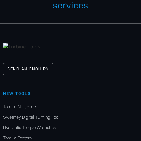
services
SEND AN ENQUIRY
NEW TOOLS
Torque Multipliers
Sweeney Digital Turning Tool
Hydraulic Torque Wrenches
Torque Testers