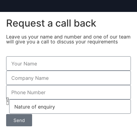
Request a call back
Leave us your name and number and one of our team
will give you a call to discuss your requirements
Send