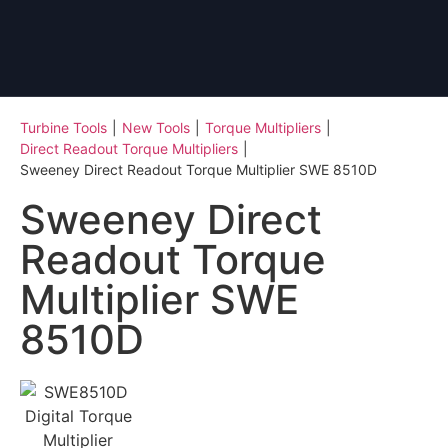
Turbine Tools
|
New Tools
|
Torque Multipliers
|
Direct Readout Torque Multipliers
|
Sweeney Direct Readout Torque Multiplier SWE 8510D
Sweeney Direct
Readout Torque
Multiplier SWE
8510D