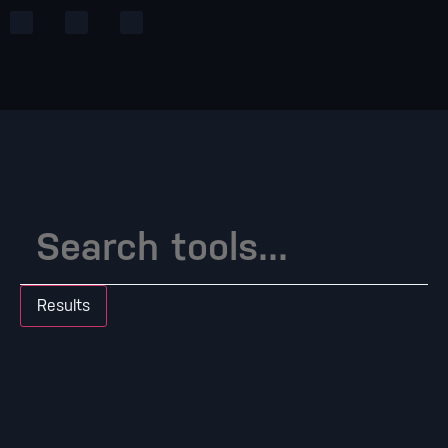
Results