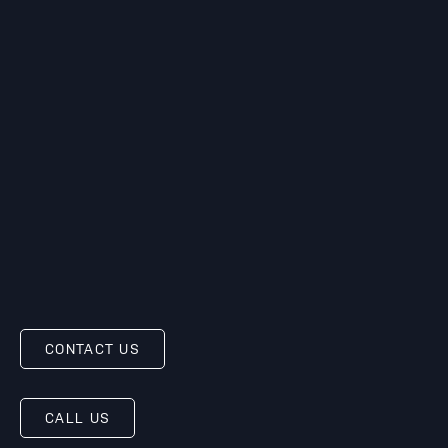
CONTACT US
CALL US