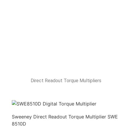
Direct Readout Torque Multipliers
Sweeney Direct Readout Torque Multiplier SWE
8510D