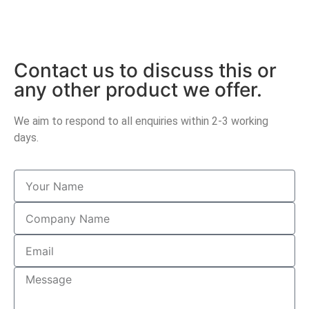
Contact us to discuss this or
any other product we offer.
We aim to respond to all enquiries within 2-3 working
days.