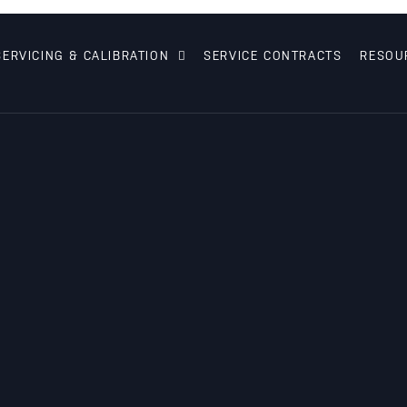
SERVICING & CALIBRATION
SERVICE CONTRACTS
RESOU