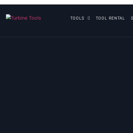
TOOLS
TOOL RENTAL