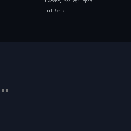
Sweeney Product Support
Tool Rental