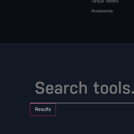
Torque Testers
Accessories
Results