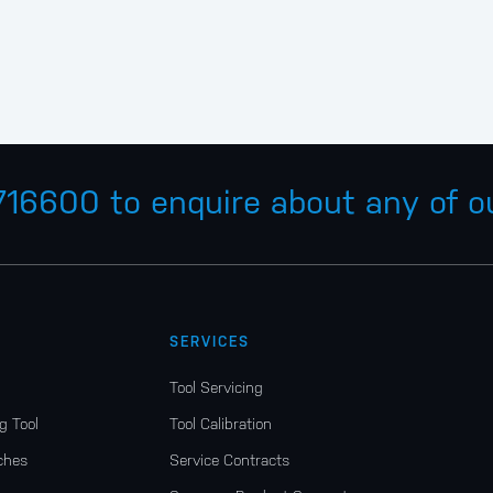
 716600
to enquire about any of ou
SERVICES
Tool Servicing
g Tool
Tool Calibration
ches
Service Contracts