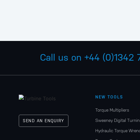
Call us on
+44 (0)1342
NEW TOOLS
Torque Multipliers
Sweeney Digital Turnin
SEND AN ENQUIRY
Hydraulic Torque Wren