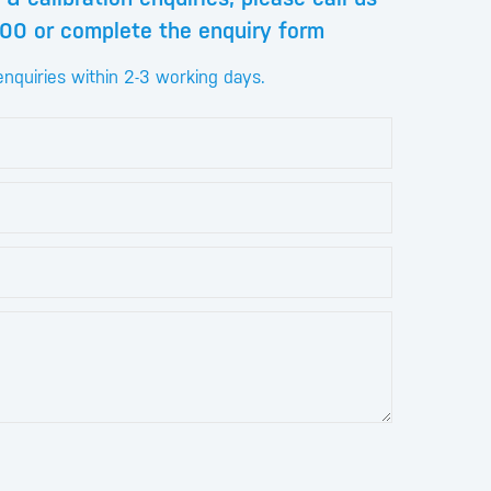
00 or complete the enquiry form
enquiries within 2-3 working days.