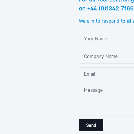
on +44 (0)1342 7166
We aim to respond to all 
Send