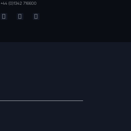
+44 (0)1342 716600