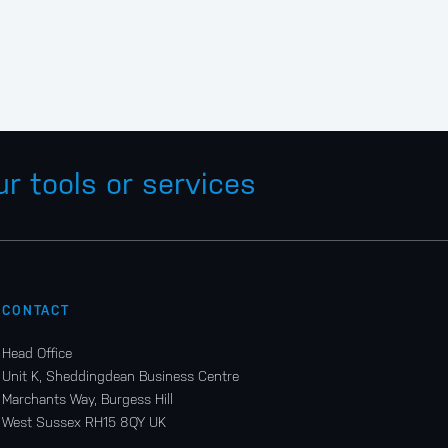
r tools or services
CONTACT
Head Office
Unit K, Sheddingdean Business Centre
Marchants Way, Burgess Hill
West Sussex RH15 8QY UK