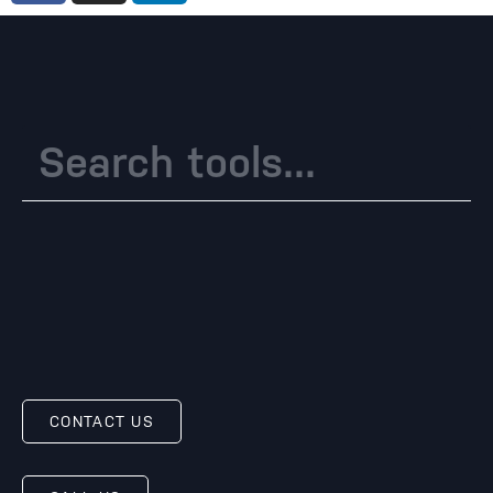
CONTACT US