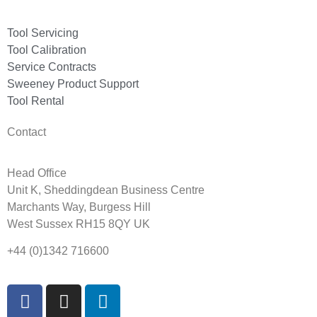
Tool Servicing
Tool Calibration
Service Contracts
Sweeney Product Support
Tool Rental
Contact
Head Office
Unit K, Sheddingdean Business Centre
Marchants Way, Burgess Hill
West Sussex RH15 8QY UK
+44 (0)1342 716600