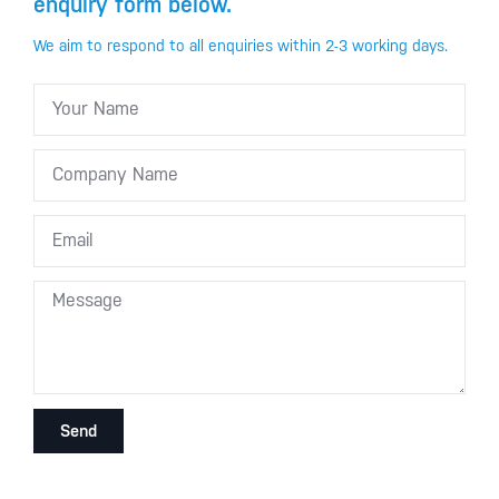
enquiry form below.
We aim to respond to all enquiries within 2-3 working days.
Send