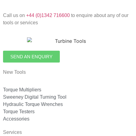
Call us on
+44 (0)1342 716600
to enquire about any of our
tools or services
SEND AN ENQUIRY
New Tools
Torque Multipliers
Sweeney Digital Turning Tool
Hydraulic Torque Wrenches
Torque Testers
Accessories
Services