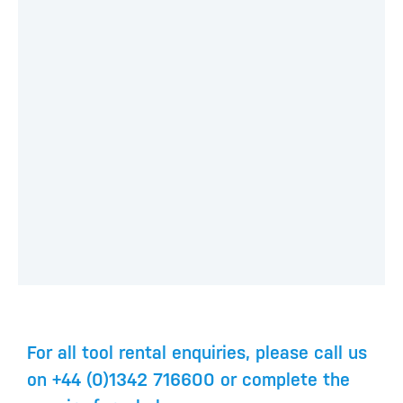
For all tool rental enquiries, please call us
on +44 (0)1342 716600 or complete the