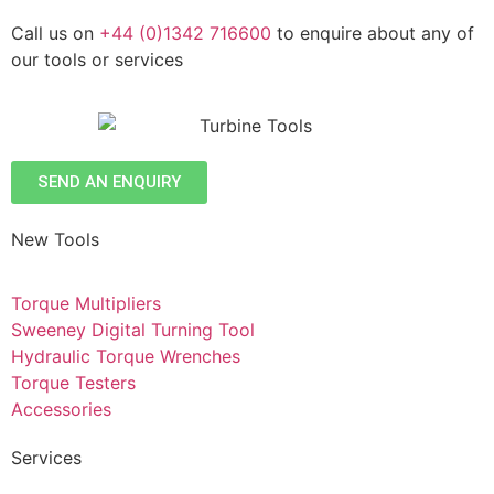
Call us on
+44 (0)1342 716600
to enquire about any of
our tools or services
SEND AN ENQUIRY
New Tools
Torque Multipliers
Sweeney Digital Turning Tool
Hydraulic Torque Wrenches
Torque Testers
Accessories
Services