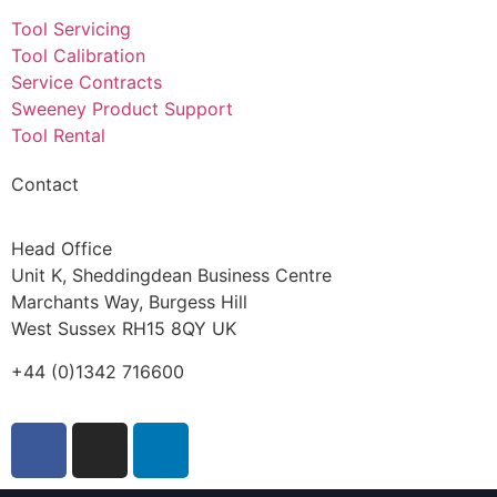
Tool Servicing
Tool Calibration
Service Contracts
Sweeney Product Support
Tool Rental
Contact
Head Office
Unit K, Sheddingdean Business Centre
Marchants Way, Burgess Hill
West Sussex RH15 8QY UK
+44 (0)1342 716600