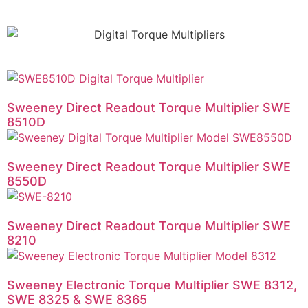
Sweeney Direct Readout Torque Multiplier SWE
8510D
Sweeney Direct Readout Torque Multiplier SWE
8550D
Sweeney Direct Readout Torque Multiplier SWE
8210
Sweeney Electronic Torque Multiplier SWE 8312,
SWE 8325 & SWE 8365