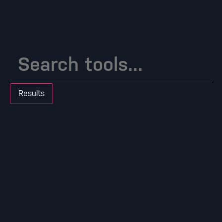
Results