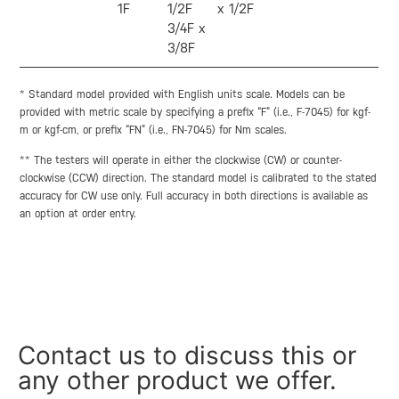
1F
1/2F
x 1/2F
3/4F x
3/8F
* Standard model provided with English units scale. Models can be
provided with metric scale by specifying a prefix “F” (i.e., F-7045) for kgf-
m or kgf-cm, or prefix “FN” (i.e., FN-7045) for Nm scales.
** The testers will operate in either the clockwise (CW) or counter-
clockwise (CCW) direction. The standard model is calibrated to the stated
accuracy for CW use only. Full accuracy in both directions is available as
an option at order entry.
Contact us to discuss this or
any other product we offer.