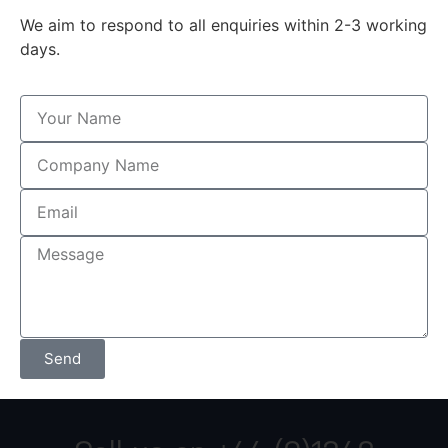
We aim to respond to all enquiries within 2-3 working
days.
Send