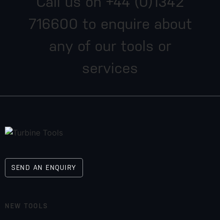
Call us on
+44 (0)1342
716600
to enquire about
any of our tools or
services
SEND AN ENQUIRY
NEW TOOLS