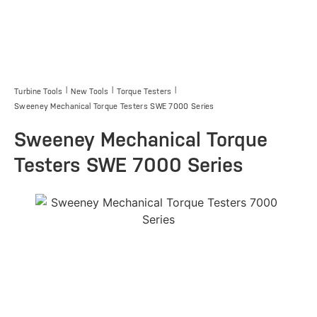
|
|
|
Turbine Tools
New Tools
Torque Testers
Sweeney Mechanical Torque Testers SWE 7000 Series
Sweeney Mechanical Torque
Testers SWE 7000 Series