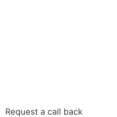
CONTACT US
CALL US
Request a call back