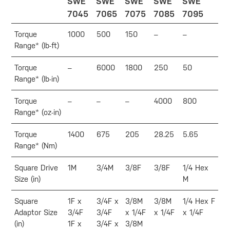
SWE
SWE
SWE
SWE
SWE
7045
7065
7075
7085
7095
Torque
1000
500
150
–
–
Range* (lb-ft)
Torque
–
6000
1800
250
50
Range* (lb-in)
Torque
–
–
–
4000
800
Range* (oz-in)
Torque
1400
675
205
28.25
5.65
Range* (Nm)
Square Drive
1M
3/4M
3/8F
3/8F
1/4 Hex
Size (in)
M
Square
1F x
3/4F x
3/8M
3/8M
1/4 Hex F
Adaptor Size
3/4F
3/4F
x 1/4F
x 1/4F
x 1/4F
(in)
1F x
3/4F x
3/8M