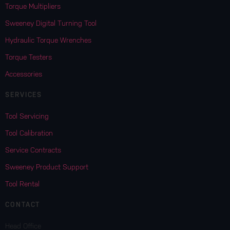
Torque Multipliers
Sweeney Digital Turning Tool
Hydraulic Torque Wrenches
Torque Testers
Accessories
SERVICES
Tool Servicing
Tool Calibration
Service Contracts
Sweeney Product Support
Tool Rental
CONTACT
Head Office