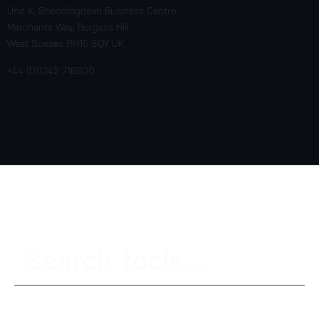
Unit K, Sheddingdean Business Centre
Marchants Way, Burgess Hill
West Sussex RH15 8QY UK
+44 (0)1342 716600