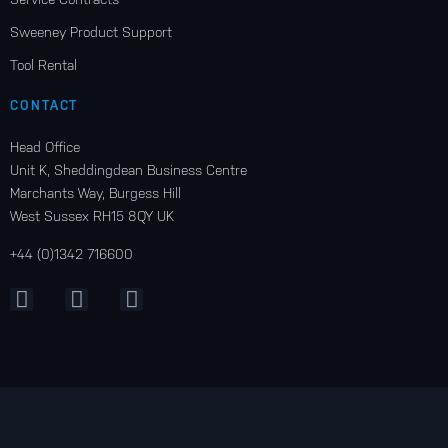
Sweeney Product Support
Tool Rental
CONTACT
Head Office
Unit K, Sheddingdean Business Centre
Marchants Way, Burgess Hill
West Sussex RH15 8QY UK
+44 (0)1342 716600