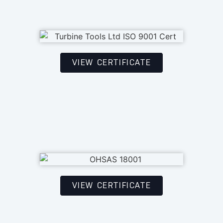
VIEW CERTIFICATE
VIEW CERTIFICATE