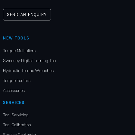
SEND AN ENQUIRY
NEW TOOLS
Torque Multipliers
Sweeney Digital Turning Tool
Hydraulic Torque Wrenches
Torque Testers
Accessories
SERVICES
Tool Servicing
Tool Calibration
Service Contracts