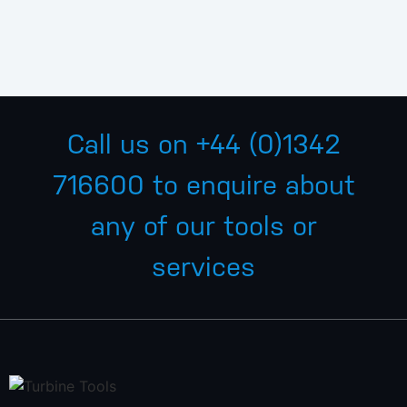
Call us on
+44 (0)1342
716600
to enquire about
any of our tools or
services